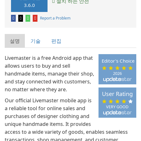
설치 하는 안전
3.6.0
Report a Problem
설명
기술
편집
Livemaster is a free Android app that
Editor's Choice
allows users to buy and sell
handmade items, manage their shop,
2026
and stay connected with customers,
no matter where they are.
User Rating
Our official Livemaster mobile app is
VERY GOOD
a reliable tool for online sales and
purchases of designer clothing and
unique handmade items. It provides
access to a wide variety of goods, enables seamless
transactions, shop management, and customer