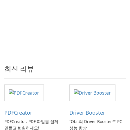
최신 리뷰
PDFCreator
Driver Booster
PDFCreator: PDF 파일을 쉽게
IObit의 Driver Booster로 PC
만들고 변환하세요!
성능 향상