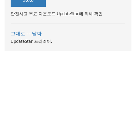
3.6.0
such as flowers, gifts, vintage
discover a wide range of new
goods, plants, and
…
안전하고 무료 다운로드 UpdateStar에 의해 확인
accessories through an
intuitive platform …
그대로 - - 날짜
UpdateStar 프리웨어.