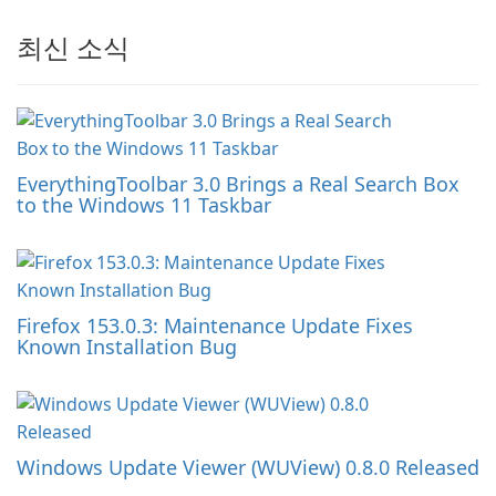
최신 소식
EverythingToolbar 3.0 Brings a Real Search Box
to the Windows 11 Taskbar
Firefox 153.0.3: Maintenance Update Fixes
Known Installation Bug
Windows Update Viewer (WUView) 0.8.0 Released