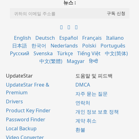
뉴스 :
English
Deutsch
Español
Français
Italiano
日本語
한국어
Nederlands
Polski
Português
Русский
Svenska
Türkçe
Tiếng Việt
中文(简体)
中文(繁體)
Magyar
हिन्दी
UpdateStar
도움말 및 피드백
UpdateStar Free &
DMCA
Premium
자주 묻는 질문
Drivers
연락처
Product Key Finder
개인 정보 보호 정책
Password Finder
계약 취소
Local Backup
환불
Video Converter