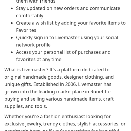
them with friends
Stay updated on new orders and communicate
comfortably
Create a wish list by adding your favorite items to
Favorites
Quickly sign in to Livemaster using your social
network profile
Access your personal list of purchases and
favorites at any time
What is Livemaster? It's a platform dedicated to
original handmade goods, designer clothing, and
unique gifts. Established in 2006, Livemaster has
grown into the leading marketplace in Runet for
buying and selling various handmade items, craft
supplies, and tools.
Whether you're a fashion enthusiast looking for
exclusive jewelry, trendy clothes, stylish accessories, or