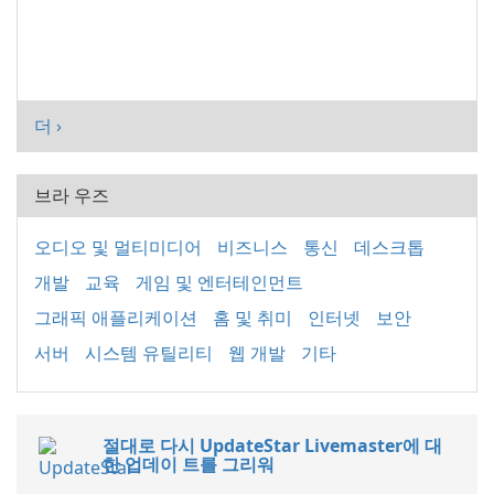
더 ›
브라 우즈
오디오 및 멀티미디어
비즈니스
통신
데스크톱
개발
교육
게임 및 엔터테인먼트
그래픽 애플리케이션
홈 및 취미
인터넷
보안
서버
시스템 유틸리티
웹 개발
기타
절대로 다시 UpdateStar Livemaster에 대
한 업데이 트를 그리워