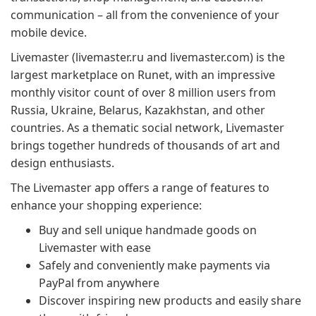
communication – all from the convenience of your
mobile device.
Livemaster (livemaster.ru and livemaster.com) is the
largest marketplace on Runet, with an impressive
monthly visitor count of over 8 million users from
Russia, Ukraine, Belarus, Kazakhstan, and other
countries. As a thematic social network, Livemaster
brings together hundreds of thousands of art and
design enthusiasts.
The Livemaster app offers a range of features to
enhance your shopping experience:
Buy and sell unique handmade goods on
Livemaster with ease
Safely and conveniently make payments via
PayPal from anywhere
Discover inspiring new products and easily share