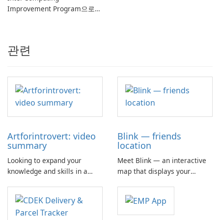
Improvement Program으로
컴퓨터 성능 향상
관련
Artforintrovert: video
Blink — friends
summary
location
Looking to expand your
Meet Blink — an interactive
knowledge and skills in a
map that displays your
convenient and engaging
friends' locations, their
way? Look no further than the
phone battery status, and
Art for Introvert app!
current speed. The app
Traversing new territories
allows you to share your