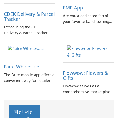
and acquiring new knowledge
location and communicate
EMP App
has never been easier or
with friends, offering insights
CDEK Delivery & Parcel
more enjoyable.
into their daily life.
Are you a dedicated fan of
Tracker
your favorite band, owning
Introducing the CDEK
all their merchandise and
Delivery & Parcel Tracker
never missing an opportunity
App: An Effective Package
to see them at a festival?
Management Solution If
you're tired of dealing with
the complexities of managing
parcels and deliveries, the
Faire Wholesale
CDEK Delivery & Parcel
Flowwow: Flowers &
Tracker App is here to
The Faire mobile app offers a
Gifts
simplify …
convenient way for retailers
Flowwow serves as a
to shop wholesale anytime
comprehensive marketplace
and anywhere. The app
connecting buyers and
allows you to browse the
sellers with a diverse range
Faire marketplace, view your
of products. Users can
wholesale orders and
최신 버전:
efficiently purchase items
shipping information, and