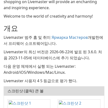
shopping on Livemaster will provide an enchanting
and inspiring experience.
Welcome to the world of creativity and harmony!
개요
Livemaster 범주 홈 및 취미
Ярмарка Мастеров
개발한에
서 프리웨어 소프트웨어입니다.
Livemaster의 최신 버전은 2026-06-22에 발표 된 3.6.0. 처
음 2023-11-05에 데이터베이스에 추가 되었습니다.
다음 운영 체제에서 실행 되는 Livemaster:
Android/iOS/Windows/Mac/Linux.
Livemaster 사용자 4 5 등급으로 평가 했다.
스크린샷 (클릭) 큰 볼