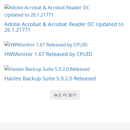
Adobe Acrobat & Acrobat Reader DC Updated to
26.1.21771
HWMonitor 1.67 Released by CPUID
Hasleo Backup Suite 5.9.2.0 Released
뉴스 더 보기