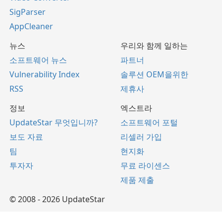
SigParser
AppCleaner
뉴스
우리와 함께 일하는
소프트웨어 뉴스
파트너
Vulnerability Index
솔루션 OEM을위한
RSS
제휴사
정보
엑스트라
UpdateStar 무엇입니까?
소프트웨어 포털
보도 자료
리셀러 가입
팀
현지화
투자자
무료 라이센스
제품 제출
© 2008 - 2026 UpdateStar