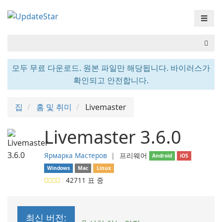
☰
모두 무료 다운로드. 원본 파일만 해당됩니다. 바이러스가
확인되고 안전합니다.
집
홈 및 취미
Livemaster
Livemaster 3.6.0
Ярмарка Мастеров
❘
프리웨어
Android
iOS
Windows
Mac
Linux
42711
표 중
최신 버전: