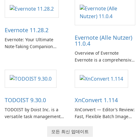
다. 개인화된 추천, 오프라인 청
Support Release) is the long-
취 및 소셜 공유와 같은 기능을
term support channel of the
통해 Spotify는 사용자가 좋아
Thunderbird desktop email
하는 음악을 찾고, 스트리밍하
client designed for
Evernote 11.28.2
고, 즐길 수 있는 원활한 음악
organizations and users who
Evernote (Alle Nutzer)
경험을 제공합니다.
need predictable …
Evernote: Your Ultimate
11.0.4
Note-Taking Companion
Overview of Evernote
Evernote, developed by
Evernote is a comprehensive
EverNote Corp., is a versatile
note-taking and organization
note-taking application that
software designed to help
helps users capture ideas,
users capture, organize, and
organize to-do lists, and keep
access information across
track of important
multiple devices.
information.
TODOIST 9.30.0
XnConvert 1.114
TODOIST by Doist Inc. is a
XnConvert — Editor’s Review:
versatile task management
Fast, Flexible Batch Image
tool designed to help
Converter for Windows,
individuals and teams
macOS and Linux XnConvert
모든 최신 업데이트
organize their work and
is a polished, cross-platform