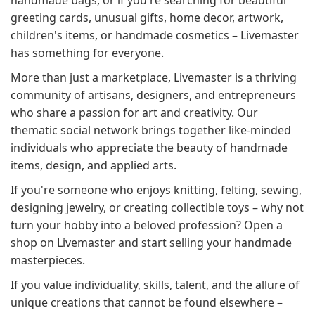
handmade bags, or if you're searching for beautiful
greeting cards, unusual gifts, home decor, artwork,
children's items, or handmade cosmetics – Livemaster
has something for everyone.
More than just a marketplace, Livemaster is a thriving
community of artisans, designers, and entrepreneurs
who share a passion for art and creativity. Our
thematic social network brings together like-minded
individuals who appreciate the beauty of handmade
items, design, and applied arts.
If you're someone who enjoys knitting, felting, sewing,
designing jewelry, or creating collectible toys – why not
turn your hobby into a beloved profession? Open a
shop on Livemaster and start selling your handmade
masterpieces.
If you value individuality, skills, talent, and the allure of
unique creations that cannot be found elsewhere –