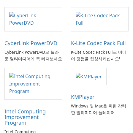
CyberLink PowerDVD
K-Lite Codec Pack Full
CyberLink PowerDVD로 놀라
K-Lite Codec Pack Full로 미디
운 멀티미디어에 푹 빠져보세요
어 경험을 향상시키십시오!
KMPlayer
Windows 및 Mac을 위한 강력
Intel Computing
한 멀티미디어 플레이어
Improvement
Program
Intel Computing