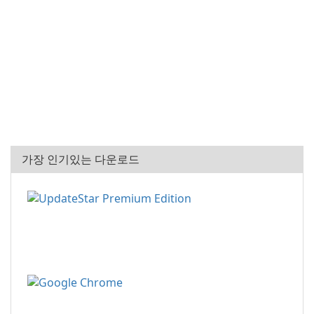
가장 인기있는 다운로드