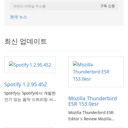
현재 뉴스
최신 업데이트
Spotify 1.2.95.452
Spotify는 Spotify에서 개발한
Mozilla Thunderbird
인기 있는 음악 스트리밍 서비
ESR 153.0esr
스로, 사용자에게 온라인 청취
를 위한 방대한 노래, 앨범, 재
Mozilla Thunderbird ESR:
생 목록 및 팟캐스트 라이브러
Editor's Review Mozilla
리에 대한 액세스를 제공합니
Thunderbird ESR (Extended