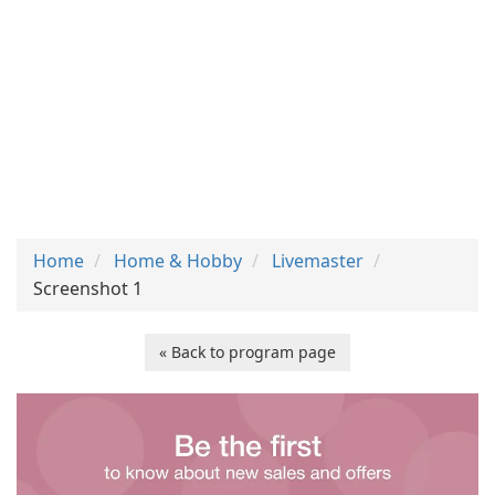
Home
Home & Hobby
Livemaster
Screenshot 1
« Back to program page