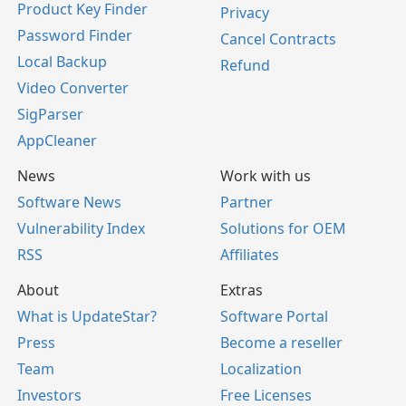
Product Key Finder
Privacy
Password Finder
Cancel Contracts
Local Backup
Refund
Video Converter
SigParser
AppCleaner
News
Work with us
Software News
Partner
Vulnerability Index
Solutions for OEM
RSS
Affiliates
About
Extras
What is UpdateStar?
Software Portal
Press
Become a reseller
Team
Localization
Investors
Free Licenses