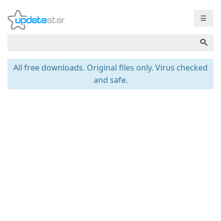
☰
All free downloads. Original files only. Virus checked
and safe.