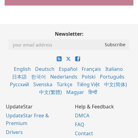
Newsletter:
English
Deutsch
Español
Français
Italiano
日本語
한국어
Nederlands
Polski
Português
Русский
Svenska
Türkçe
Tiếng Việt
中文(简体)
中文(繁體)
Magyar
हिन्दी
UpdateStar
Help & Feedback
UpdateStar Free &
DMCA
Premium
FAQ
Drivers
Contact