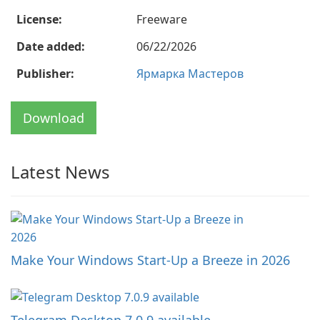
License:
Freeware
Date added:
06/22/2026
Publisher:
Ярмарка Мастеров
Download
Latest News
Make Your Windows Start-Up a Breeze in 2026