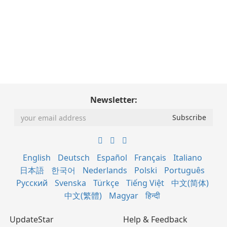
Newsletter:
English
Deutsch
Español
Français
Italiano
日本語
한국어
Nederlands
Polski
Português
Русский
Svenska
Türkçe
Tiếng Việt
中文(简体)
中文(繁體)
Magyar
हिन्दी
UpdateStar
Help & Feedback