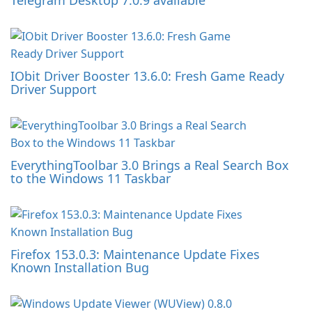
Telegram Desktop 7.0.9 available
IObit Driver Booster 13.6.0: Fresh Game Ready
Driver Support
EverythingToolbar 3.0 Brings a Real Search Box
to the Windows 11 Taskbar
Firefox 153.0.3: Maintenance Update Fixes
Known Installation Bug