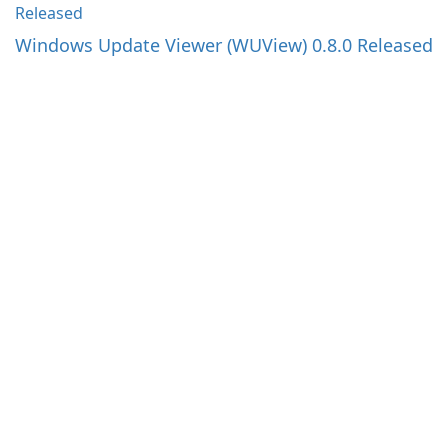
Windows Update Viewer (WUView) 0.8.0 Released