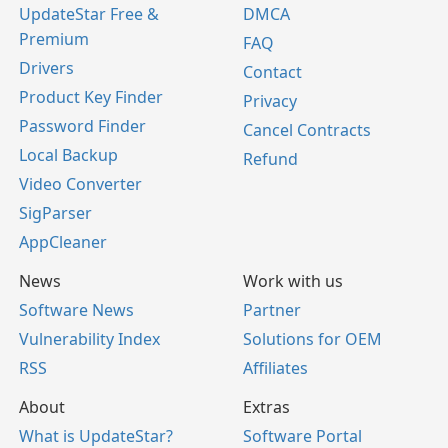
UpdateStar Free &
DMCA
Premium
FAQ
Drivers
Contact
Product Key Finder
Privacy
Password Finder
Cancel Contracts
Local Backup
Refund
Video Converter
SigParser
AppCleaner
News
Work with us
Software News
Partner
Vulnerability Index
Solutions for OEM
RSS
Affiliates
About
Extras
What is UpdateStar?
Software Portal