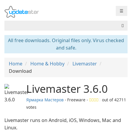
☰
All free downloads. Original files only. Virus checked
and safe.
Home
Home & Hobby
Livemaster
Download
Livemaster 3.6.0
Ярмарка Мастеров
- Freeware -
out of
42711
votes
Livemaster runs on Android, iOS, Windows, Mac and
Linux.