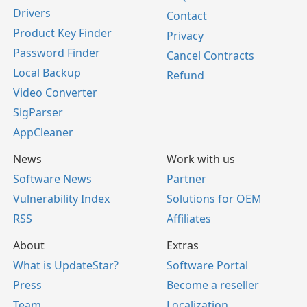
Drivers
Contact
Product Key Finder
Privacy
Password Finder
Cancel Contracts
Local Backup
Refund
Video Converter
SigParser
AppCleaner
News
Work with us
Software News
Partner
Vulnerability Index
Solutions for OEM
RSS
Affiliates
About
Extras
What is UpdateStar?
Software Portal
Press
Become a reseller
Team
Localization