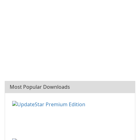
Most Popular Downloads