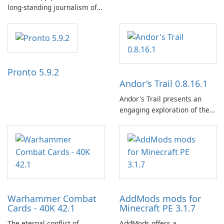
long-standing journalism of
the NZZ, rooted in
independence, open debate,
and a liberal outlook that
embraces diverse opinion.
Pronto 5.9.2
Andor's Trail 0.8.16.1
Andor's Trail presents an
engaging exploration of the
fantasy world of Dhayavar,
centered around the pursuit
of your brother, Andor,
through a quest-driven
narrative inspired by classic
role-playing games.
Warhammer Combat
AddMods mods for
Cards - 40K 42.1
Minecraft PE 3.1.7
The eternal conflict of
AddMods offers a