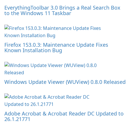
EverythingToolbar 3.0 Brings a Real Search Box
to the Windows 11 Taskbar
Firefox 153.0.3: Maintenance Update Fixes
Known Installation Bug
Windows Update Viewer (WUView) 0.8.0 Released
Adobe Acrobat & Acrobat Reader DC Updated to
26.1.21771