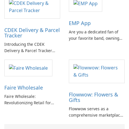
EMP App
CDEK Delivery & Parcel
Are you a dedicated fan of
Tracker
your favorite band, owning
Introducing the CDEK
all their merchandise and
Delivery & Parcel Tracker
never missing an opportunity
App: An Effective Package
to see them at a festival?
Management Solution If
you're tired of dealing with
the complexities of managing
parcels and deliveries, the
Faire Wholesale
CDEK Delivery & Parcel
Flowwow: Flowers &
Tracker App is here to
Faire Wholesale:
Gifts
simplify …
Revolutionizing Retail for
Flowwow serves as a
Small Businesses
comprehensive marketplace
connecting buyers and
sellers with a diverse range