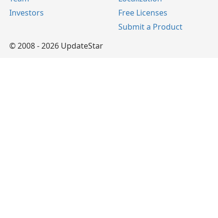
Investors
Free Licenses
Submit a Product
© 2008 - 2026 UpdateStar