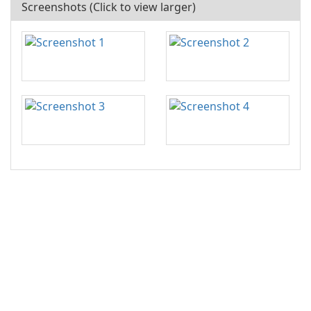
Screenshots (Click to view larger)