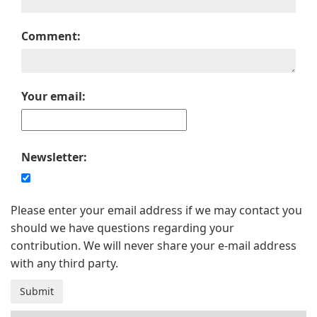
Comment:
Your email:
Newsletter:
Please enter your email address if we may contact you
should we have questions regarding your
contribution. We will never share your e-mail address
with any third party.