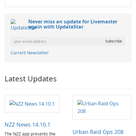
Never miss an update for Livemaster
again with UpdateStar
Current Newsletter
Latest Updates
NZZ News 14.10.1
Urban Raid Ops 208
The NZZ app presents the