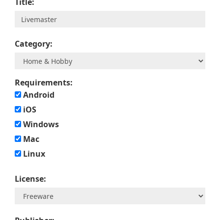
Title:
Category:
Requirements:
Android
iOS
Windows
Mac
Linux
License: