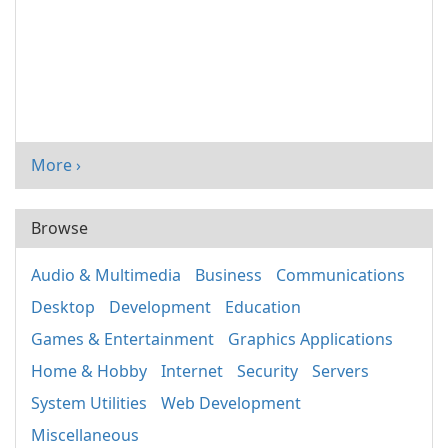
More ›
Browse
Audio & Multimedia
Business
Communications
Desktop
Development
Education
Games & Entertainment
Graphics Applications
Home & Hobby
Internet
Security
Servers
System Utilities
Web Development
Miscellaneous