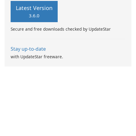
of products. Users can
Latest Version
efficiently purchase items
3.6.0
such as flowers, gifts, vintage
goods, plants, and
Secure and free downloads checked by UpdateStar
accessories through an
intuitive platform …
Stay up-to-date
with UpdateStar freeware.