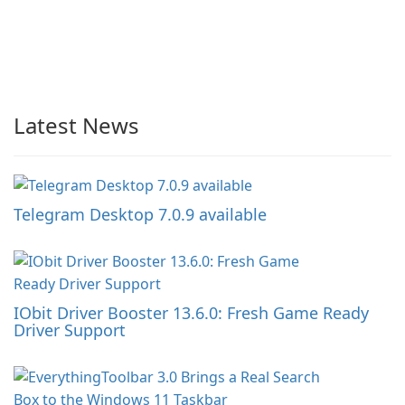
Latest News
Telegram Desktop 7.0.9 available
IObit Driver Booster 13.6.0: Fresh Game Ready
Driver Support