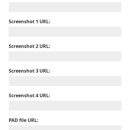
Screenshot 1 URL:
Screenshot 2 URL:
Screenshot 3 URL:
Screenshot 4 URL:
PAD file URL: