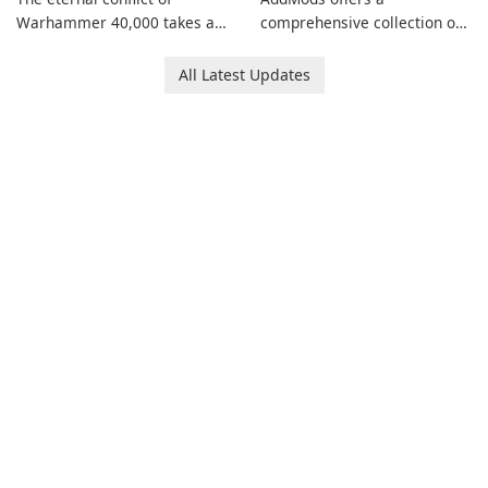
Warhammer 40,000 takes a
comprehensive collection of
new turn in Warhammer
add-ons for Minecraft PE,
Combat Cards - 40K, a card
allowing you to enhance your
All Latest Updates
game featuring miniatures
gameplay with incredible
from Games Workshop's
mods and maps. With these
Warhammer 40,000
add-ons, your Minecraft PE
Universe.
experience will become even
more captivating and
immersive.