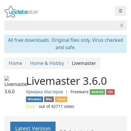
☰
All free downloads. Original files only. Virus checked
and safe.
Home
Home & Hobby
Livemaster
Livemaster 3.6.0
Ярмарка Мастеров
❘
Freeware
Android
iOS
Windows
Mac
Linux
out of
42711
votes
Latest Version