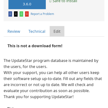
Safe to install
3.6.0
Report a Problem
Review
Technical
Edit
This is not a download form!
The UpdateStar program database is maintained by
the users, for the users.
With your support, you can help all other users keep
their software setup up-to-date. Fill out any fields that
are incorrect or not up to date. We will check and
evaluate your contribution as soon as possible.
Thank you for supporting UpdateStar!