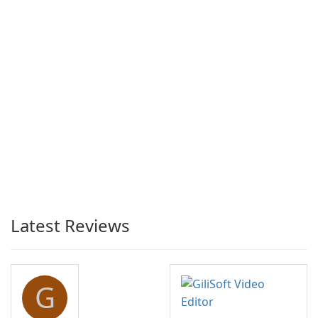
Latest Reviews
G