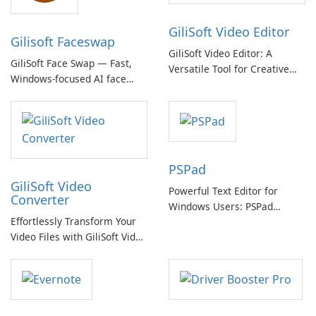
GiliSoft Video Editor
Gilisoft Faceswap
GiliSoft Video Editor: A
GiliSoft Face Swap — Fast,
Versatile Tool for Creative
Windows-focused AI face
Video Editing
swapping with cloud and
offline options
PSPad
GiliSoft Video
Powerful Text Editor for
Converter
Windows Users: PSPad
Effortlessly Transform Your
Review
Video Files with GiliSoft Video
Converter