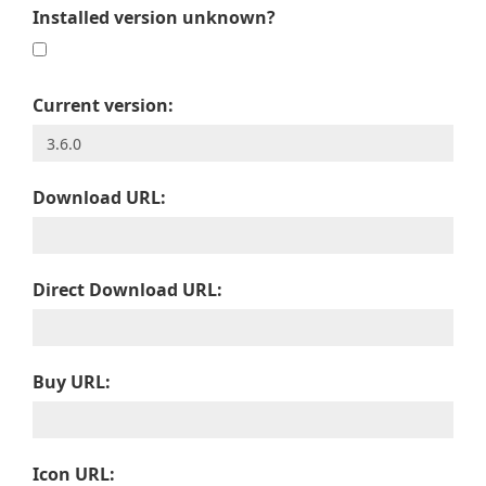
Installed version unknown?
Current version:
Download URL:
Direct Download URL:
Buy URL:
Icon URL: