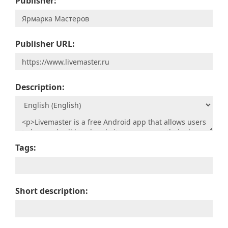
Publisher:
Publisher URL:
Description:
Tags:
Short description: