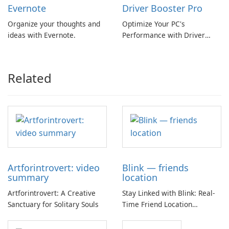
Evernote
Driver Booster Pro
Organize your thoughts and
Optimize Your PC's
ideas with Evernote.
Performance with Driver
Booster Pro by IObit
Related
Artforintrovert: video
Blink — friends
summary
location
Artforintrovert: A Creative
Stay Linked with Blink: Real-
Sanctuary for Solitary Souls
Time Friend Location
Tracking