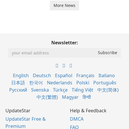
More News
Newsletter:
English
Deutsch
Español
Français
Italiano
日本語
한국어
Nederlands
Polski
Português
Русский
Svenska
Türkçe
Tiếng Việt
中文(简体)
中文(繁體)
Magyar
हिन्दी
UpdateStar
Help & Feedback
UpdateStar Free &
DMCA
Premium
FAQ